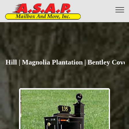
Yes
Hill | Magnolia Plantation | Bentley Cove |