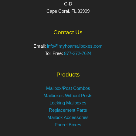
C-D
Cape Coral, FL 33909
Contact Us
Email:
info@myhoamailboxes.com
Toll Free:
877-272-7624
Products
Mailbox/Post Combos
Mailboxes Without Posts
Locking Mailboxes
Replacement Parts
Mailbox Accessories
Parcel Boxes