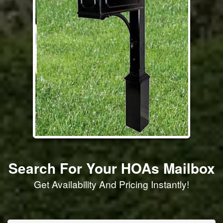
Search For Your HOAs Mailbox
Get Availability And Pricing Instantly!