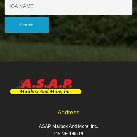
Search
Address
ASAP Mailbox And More, Inc.
745 NE 19th PL